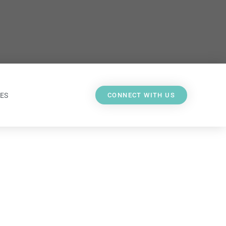
ES
CONNECT WITH US