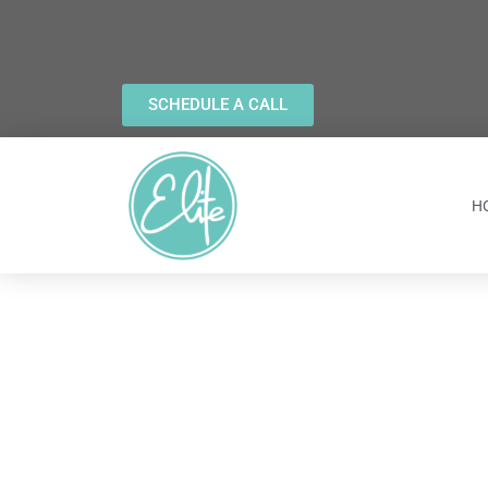
SCHEDULE A CALL
H