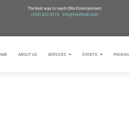
The best way to reach Elite Entertainment
(303) 422-3218
info@myelitedj.com
OME
ABOUT US
SERVICES
EVENTS
PACKAG