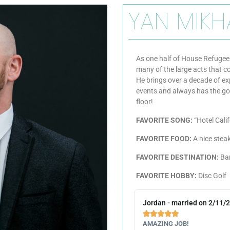
YAN MIKH
As one half of House Refugees
many of the large acts that 
He brings over a decade of ex
events and always has the go
floor!
FAVORITE SONG:
“Hotel Cali
FAVORITE FOOD:
A nice steak
FAVORITE DESTINATION:
Ba
FAVORITE HOBBY:
Disc Golf
Jordan - married on 2/11/





AMAZING JOB!