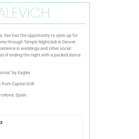
ALEVICH
, Yan has the opportunity to open up for
come through Temple Nightclub in Denver.
perience in weddings and other social
al of ending the night with a packed dance
fornia” by Eagles
 from Capital Grill
rcelona, Spain.
23