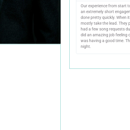
Our experience from start 
an extremely short engagem
done pretty quickly. When i
mostly take the lead. They 
had a few song requests du
did an amazing job feeling
was having a good time. Th
night.