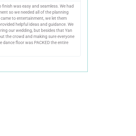
to finish was easy and seamless. We had
ent so we needed all of the planning
t came to entertainment, we let them
provided helpful ideas and guidance. We
ring our wedding, but besides that Yan
 out the crowd and making sure everyone
e dance floor was PACKED the entire