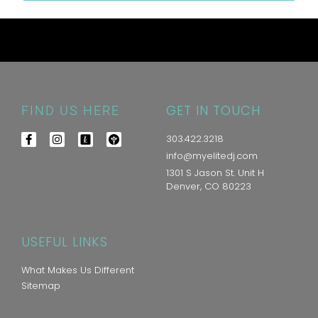
GET IN TOUCH
FIND US HERE
303.422.3218
info@myelitedj.com
1301 S Jason St. Unit H
Denver, CO 80223
USEFUL LINKS
What Makes Us Different
Sitemap