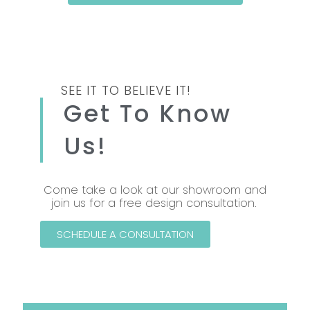
SEE IT TO BELIEVE IT!
Get To Know
Us!
Come take a look at our showroom and
join us for a free design consultation.
SCHEDULE A CONSULTATION