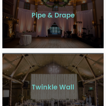
Pipe & Drape
Twinkle Wall