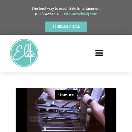
The best way to reach Elite Entertainment
(303) 422-3218
info@myelitedj.com
SCHEDULE A CALL