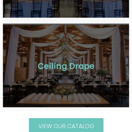
Ceiling Drape
VIEW OUR CATALOG