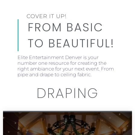
COVER IT UP!
FROM BASIC
TO BEAUTIFUL!
Elite Entertainment Denver is your
number one resource for creating the
right ambiance for your next event. From
pipe and drape to ceiling fabric.
DRAPING