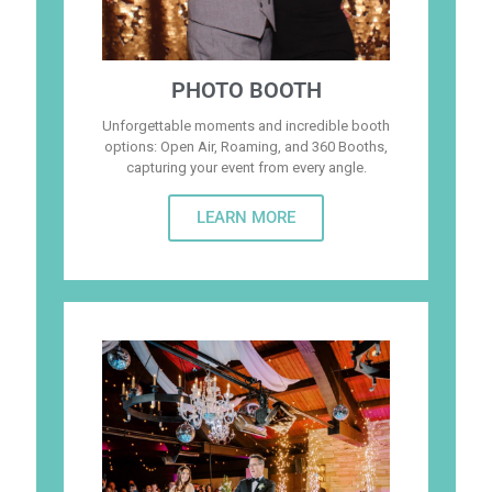
PHOTO BOOTH
Unforgettable moments and incredible booth
options: Open Air, Roaming, and 360 Booths,
capturing your event from every angle.
LEARN MORE