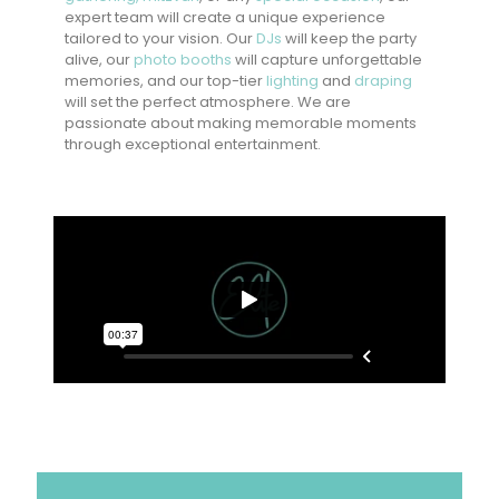
expert team will create a unique experience
tailored to your vision. Our
DJs
will keep the party
alive, our
photo booths
will capture unforgettable
memories, and our top-tier
lighting
and
draping
will set the perfect atmosphere. We are
passionate about making memorable moments
through exceptional entertainment.