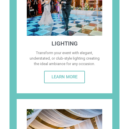
LIGHTING
Transform your event with elegant,
understated, or club-style lighting creating
the ideal ambiance for any occasion.
LEARN MORE