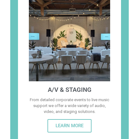
A/V & STAGING
From detailed corporate events to live music
support we offer a wide variety of audio,
video, and staging solutions.
LEARN MORE