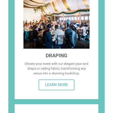
DRAPING
Elevate your event with our elegant pipe and
drape or ceiling fabric, transforming any
venue into a stunning backdrop.
LEARN MORE