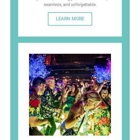
seamless, and unforgettable.
LEARN MORE