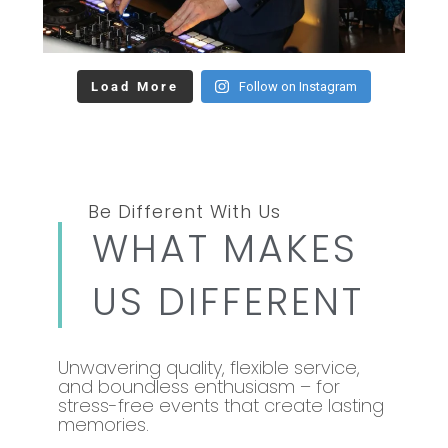
Load More
Follow on Instagram
Be Different With Us
WHAT MAKES
US DIFFERENT
Unwavering quality, flexible service,
and boundless enthusiasm – for
stress-free events that create lasting
memories.