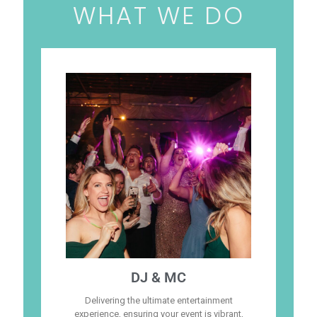
WHAT WE DO
DJ & MC
Delivering the ultimate entertainment
experience, ensuring your event is vibrant,