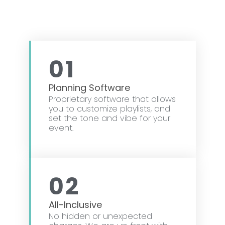
01
Planning Software
Proprietary software that allows
you to customize playlists, and
set the tone and vibe for your
event.
02
All-Inclusive
No hidden or unexpected