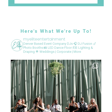
Here's What We're Up To!
myeliteentertainment
Denver Based Event Company
DJs 🎧
DJ Fusion 🎷
Photo Booths 📸
LED Dance Floor 💃🏼
Lighting &
Draping 🌟
Weddings | Corporate | More