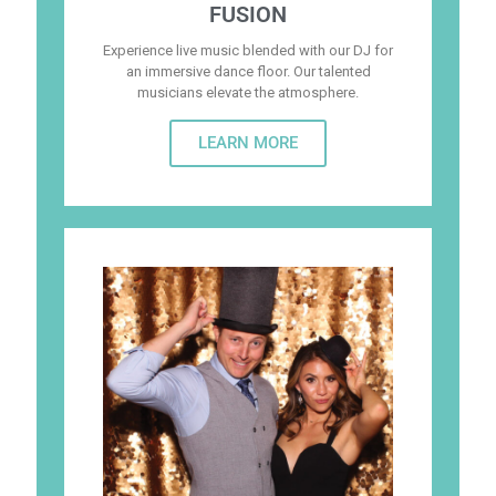
FUSION
Experience live music blended with our DJ for
an immersive dance floor. Our talented
musicians elevate the atmosphere.
LEARN MORE