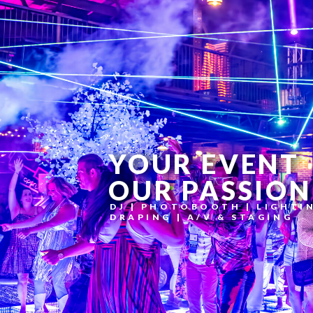
YOUR EVENT
OUR PASSION
DJ | PHOTOBOOTH | LIGHTI
DRAPING | A/V & STAGING