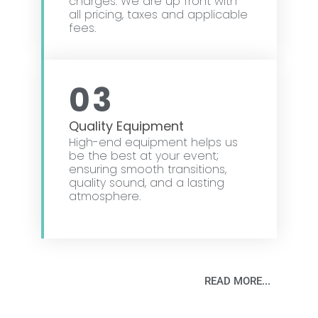
charges. We are up front with
all pricing, taxes and applicable
fees.
03
Quality Equipment
High-end equipment helps us
be the best at your event;
ensuring smooth transitions,
quality sound, and a lasting
atmosphere.
READ MORE...