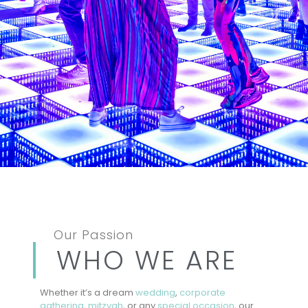
Our Passion
WHO WE ARE
Whether it’s a dream
wedding
,
corporate
gathering,
mitzvah
, or any
special occasion
, our