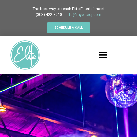
The best way to reach Elite Entertainment
(303) 422-3218
info@myelitedj.com
SCHEDULE A CALL