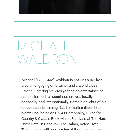
MICHAEL
WALDRON
Michael “DJ Lil Joe” Waldron is not just a DJ; he’s
also an engaging entertainer and a world-class
Emcee. Entering his 24th year as an entertainer, he
has performed for countless crowds locally,
nationally, and internationally. Some highlights of his
career include training DJs for multi-million dollar
nightclubs, being an On-Air Personality, DJing for
Country & Classic Rock Music Festivals at The Hard
Rock Hotel in Cancun & Los Cabos, Voice-Over
Talent, along with performing at thousands of events