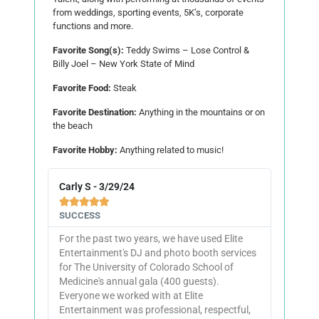
from weddings, sporting events, 5K’s, corporate
functions and more.
Favorite Song(s):
Teddy Swims – Lose Control &
Billy Joel – New York State of Mind
Favorite Food:
Steak
Favorite Destination:
Anything in the mountains or on
the beach
Favorite Hobby:
Anything related to music!
Carly S - 3/29/24





SUCCESS
For the past two years, we have used Elite
Entertainment's DJ and photo booth services
for The University of Colorado School of
Medicine's annual gala (400 guests).
Everyone we worked with at Elite
Entertainment was professional, respectful,