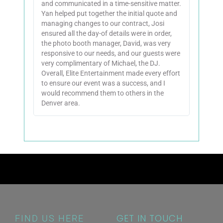
and communicated in a time-sensitive matter.
Yan helped put together the initial quote and
managing changes to our contract, Josi
ensured all the day-of details were in order,
the photo booth manager, David, was very
responsive to our needs, and our guests were
very complimentary of Michael, the DJ.
Overall, Elite Entertainment made every effort
to ensure our event was a success, and I
would recommend them to others in the
Denver area.
GET IN TOUCH
FIND US HERE