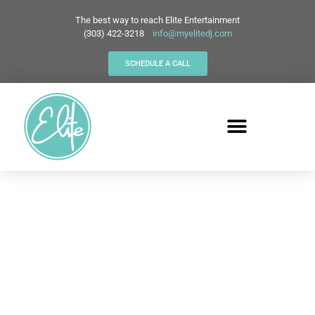
The best way to reach Elite Entertainment
(303) 422-3218
info@myelitedj.com
SCHEDULE A CALL