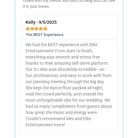
crowd with my friends and bass so deap you can feel
it in your bones.
Kelly - 9/5/2025





The BEST Experience
We had the BEST experience with Elite
Entertainment! From start to finish,
everything was smooth and stress-free
thanks to their amazing self-serve platform.
Our DJ Alex was absolutely incredible—so
fun, professional, and easy to work with from
our planning meeting through the big day.
She kept the dance floor packed all night,
read the crowd perfectly, and created the
most unforgettable vibe for our wedding. We
had so many compliments from guests about
how great the music and energy were.
Couldn’t recommend Alex and Elite
Entertainment more!