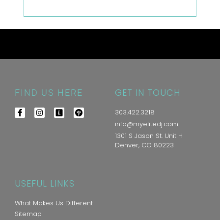
GET IN TOUCH
FIND US HERE
303.422.3218
info@myelitedj.com
1301 S Jason St. Unit H
Denver, CO 80223
USEFUL LINKS
What Makes Us Different
Sitemap