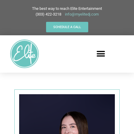
The best way to reach Elite Entertainment
(303) 422-3218
info@myelitedj.com
SCHEDULE A CALL