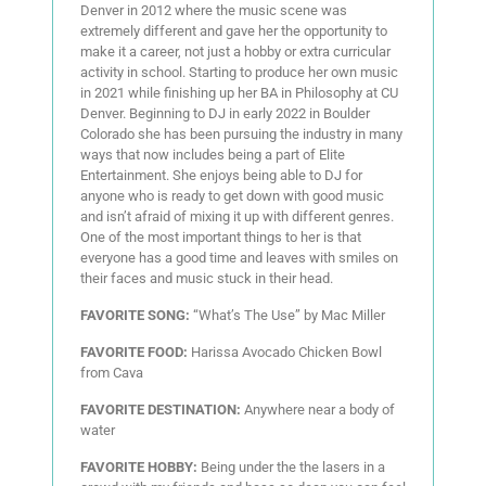
Denver in 2012 where the music scene was
extremely different and gave her the opportunity to
make it a career, not just a hobby or extra curricular
activity in school. Starting to produce her own music
in 2021 while finishing up her BA in Philosophy at CU
Denver. Beginning to DJ in early 2022 in Boulder
Colorado she has been pursuing the industry in many
ways that now includes being a part of Elite
Entertainment. She enjoys being able to DJ for
anyone who is ready to get down with good music
and isn’t afraid of mixing it up with different genres.
One of the most important things to her is that
everyone has a good time and leaves with smiles on
their faces and music stuck in their head.
FAVORITE SONG:
“What’s The Use” by Mac Miller
FAVORITE FOOD:
Harissa Avocado Chicken Bowl
from Cava
FAVORITE DESTINATION:
Anywhere near a body of
water
FAVORITE HOBBY:
Being under the the lasers in a