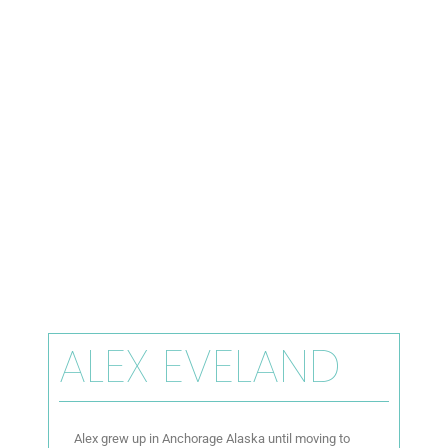
ALEX EVELAND
Alex grew up in Anchorage Alaska until moving to