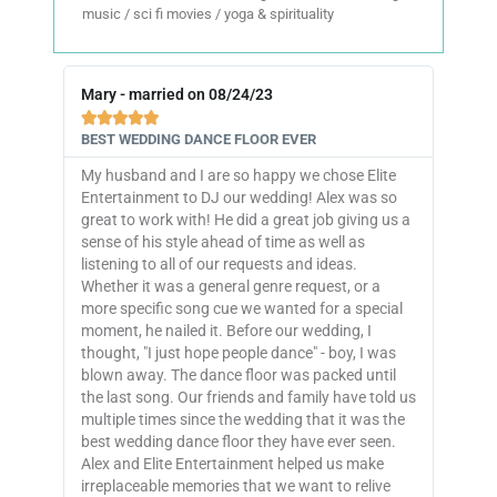
music / sci fi movies / yoga & spirituality
Mary - married on 08/24/23





BEST WEDDING DANCE FLOOR EVER
My husband and I are so happy we chose Elite
Entertainment to DJ our wedding! Alex was so
great to work with! He did a great job giving us a
sense of his style ahead of time as well as
listening to all of our requests and ideas.
Whether it was a general genre request, or a
more specific song cue we wanted for a special
moment, he nailed it. Before our wedding, I
thought, "I just hope people dance" - boy, I was
blown away. The dance floor was packed until
the last song. Our friends and family have told us
multiple times since the wedding that it was the
best wedding dance floor they have ever seen.
Alex and Elite Entertainment helped us make
irreplaceable memories that we want to relive