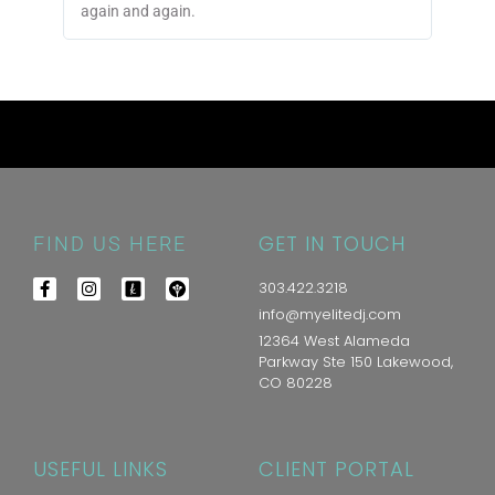
again and again.
GET IN TOUCH
FIND US HERE
303.422.3218
info@myelitedj.com
12364 West Alameda
Parkway Ste 150 Lakewood,
CO 80228
USEFUL LINKS
CLIENT PORTAL