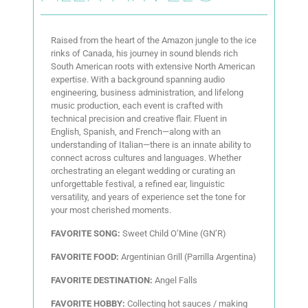
Raised from the heart of the Amazon jungle to the ice
rinks of Canada, his journey in sound blends rich
South American roots with extensive North American
expertise. With a background spanning audio
engineering, business administration, and lifelong
music production, each event is crafted with
technical precision and creative flair. Fluent in
English, Spanish, and French—along with an
understanding of Italian—there is an innate ability to
connect across cultures and languages. Whether
orchestrating an elegant wedding or curating an
unforgettable festival, a refined ear, linguistic
versatility, and years of experience set the tone for
your most cherished moments.
FAVORITE SONG:
Sweet Child O’Mine (GN’R)
FAVORITE FOOD:
Argentinian Grill (Parrilla Argentina)
FAVORITE DESTINATION:
Angel Falls
FAVORITE HOBBY:
Collecting hot sauces / making