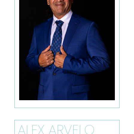
ALEX ARVELO