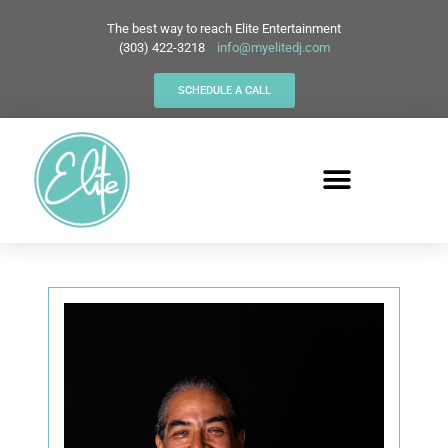
The best way to reach Elite Entertainment
(303) 422-3218
info@myelitedj.com
SCHEDULE A CALL